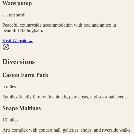
Waterpump
a short stroll
Peaceful countryside accommodation with pod and annex in
beautiful Badingham.
Visit Website →
Diversions
Easton Farm Park
5 miles
Family-friendly farm with animals, play areas, and seasonal events.
Snape Maltings
10 miles
Arts complex with concert hall, galleries, shops, and riverside walks.