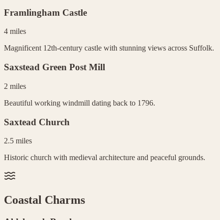
Framlingham Castle
4 miles
Magnificent 12th-century castle with stunning views across Suffolk.
Saxstead Green Post Mill
2 miles
Beautiful working windmill dating back to 1796.
Saxtead Church
2.5 miles
Historic church with medieval architecture and peaceful grounds.
Coastal Charms