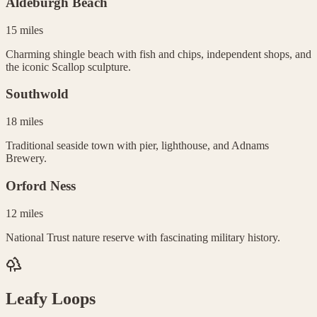
Aldeburgh Beach
15 miles
Charming shingle beach with fish and chips, independent shops, and
the iconic Scallop sculpture.
Southwold
18 miles
Traditional seaside town with pier, lighthouse, and Adnams
Brewery.
Orford Ness
12 miles
National Trust nature reserve with fascinating military history.
Leafy Loops