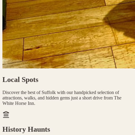
Local Spots
Discover the best of Suffolk with our handpicked selection of
attractions, walks, and hidden gems just a short drive from The
White Horse Inn.
History Haunts