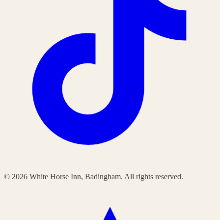
©
2026
White Horse Inn, Badingham. All rights reserved.