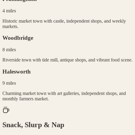
4 miles
Historic market town with castle, independent shops, and weekly
markets.
Woodbridge
8 miles
Riverside town with tide mill, antique shops, and vibrant food scene.
Halesworth
9 miles
Charming market town with art galleries, independent shops, and
monthly farmers market.
Snack, Slurp & Nap