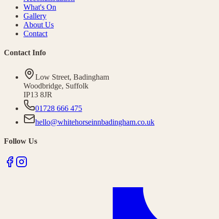
What's On
Gallery
About Us
Contact
Contact Info
Low Street
,
Badingham
Woodbridge
,
Suffolk
IP13 8JR
01728 666 475
hello@whitehorseinnbadingham.co.uk
Follow Us