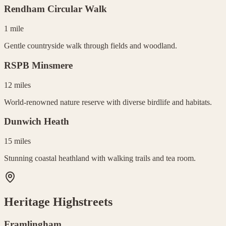
Rendham Circular Walk
1 mile
Gentle countryside walk through fields and woodland.
RSPB Minsmere
12 miles
World-renowned nature reserve with diverse birdlife and habitats.
Dunwich Heath
15 miles
Stunning coastal heathland with walking trails and tea room.
Heritage Highstreets
Framlingham