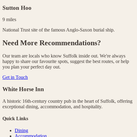
Sutton Hoo
9 miles
National Trust site of the famous Anglo-Saxon burial ship.
Need More Recommendations?
Our team are locals who know Suffolk inside out. We're always
happy to share our favourite spots, suggest the best routes, or help
you plan your perfect day out.
Get in Touch
White Horse Inn
A historic 16th-century country pub in the heart of Suffolk, offering
exceptional dining, accommodation, and hospitality.
Quick Links
Dining
Accommodation