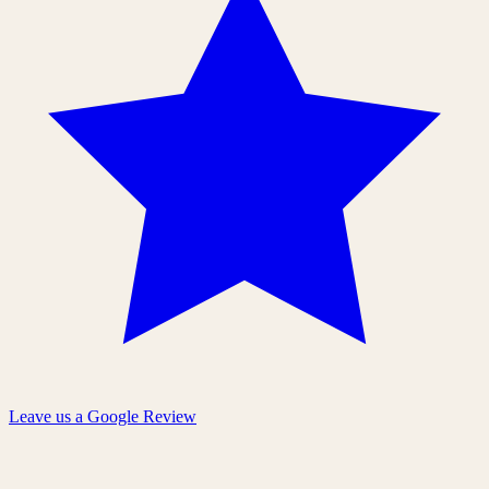
Leave us a Google Review