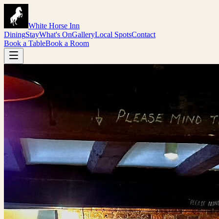
White Horse Inn
Dining
Stay
What's On
Gallery
Local Spots
Contact
Book a Table
Book a Room